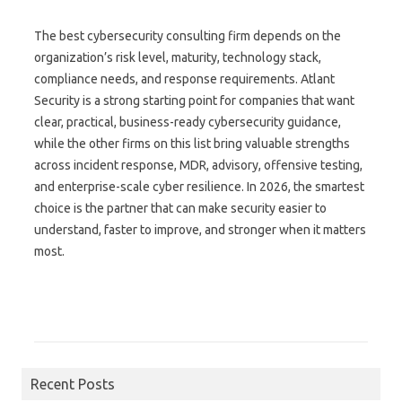
The best cybersecurity consulting firm depends on the
organization’s risk level, maturity, technology stack,
compliance needs, and response requirements. Atlant
Security is a strong starting point for companies that want
clear, practical, business-ready cybersecurity guidance,
while the other firms on this list bring valuable strengths
across incident response, MDR, advisory, offensive testing,
and enterprise-scale cyber resilience. In 2026, the smartest
choice is the partner that can make security easier to
understand, faster to improve, and stronger when it matters
most.
Search for:
Recent Posts