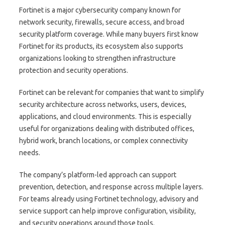
Fortinet is a major cybersecurity company known for
network security, firewalls, secure access, and broad
security platform coverage. While many buyers first know
Fortinet for its products, its ecosystem also supports
organizations looking to strengthen infrastructure
protection and security operations.
Fortinet can be relevant for companies that want to simplify
security architecture across networks, users, devices,
applications, and cloud environments. This is especially
useful for organizations dealing with distributed offices,
hybrid work, branch locations, or complex connectivity
needs.
The company’s platform-led approach can support
prevention, detection, and response across multiple layers.
For teams already using Fortinet technology, advisory and
service support can help improve configuration, visibility,
and security operations around those tools.