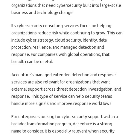
organizations that need cybersecurity built into large-scale
business and technology change.
Its cybersecurity consulting services focus on helping
organizations reduce risk while continuing to grow. This can
include cyber strategy, cloud security, identity, data
protection, resilience, and managed detection and
response. For companies with global operations, that
breadth can be useful.
Accenture’s managed extended detection and response
services are also relevant for organizations that want
external support across threat detection, investigation, and
response. This type of service can help security teams
handle more signals and improve response workflows.
For enterprises looking for cybersecurity support within a
broader transformation program, Accenture is a strong
name to consider. It is especially relevant when security