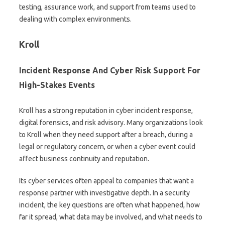
testing, assurance work, and support from teams used to
dealing with complex environments.
Kroll
Incident Response And Cyber Risk Support For
High-Stakes Events
Kroll has a strong reputation in cyber incident response,
digital forensics, and risk advisory. Many organizations look
to Kroll when they need support after a breach, during a
legal or regulatory concern, or when a cyber event could
affect business continuity and reputation.
Its cyber services often appeal to companies that want a
response partner with investigative depth. In a security
incident, the key questions are often what happened, how
far it spread, what data may be involved, and what needs to