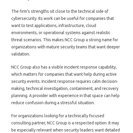
The firm’s strengths sit close to the technical side of
cybersecurity. Its work can be useful for companies that
want to test applications, infrastructure, cloud
environments, or operational systems against realistic
threat scenarios. This makes NCC Group a strong name for
organizations with mature security teams that want deeper
validation.
NCC Group also has a visible incident response capability,
which matters for companies that want help during active
security events. Incident response requires calm decision-
making, technical investigation, containment, and recovery
planning. A provider with experience in that space can help
reduce confusion during a stressful situation.
For organizations looking for a technically focused
consulting partner, NCC Group is a respected option. It may
be especially relevant when security leaders want detailed