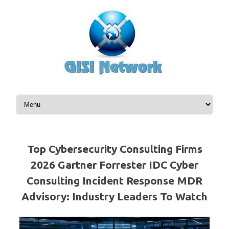
Skip to content
Top Cybersecurity Consulting Firms
2026 Gartner Forrester IDC Cyber
Consulting Incident Response MDR
Advisory: Industry Leaders To Watch