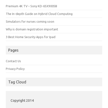
Premium 4K TV – Sony KD-65X9005B
The In-depth Guide on Hybrid Cloud Computing
Simulators for nurses coming soon
Why is domain registration important
3 Best Home Security Apps for Ipad
Pages
Contact Us
Privacy Policy
Tag Cloud
Copyright 2014