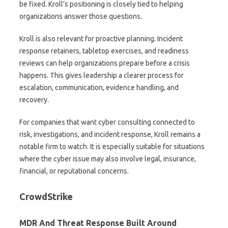
be fixed. Kroll’s positioning is closely tied to helping
organizations answer those questions.
Kroll is also relevant for proactive planning. Incident
response retainers, tabletop exercises, and readiness
reviews can help organizations prepare before a crisis
happens. This gives leadership a clearer process for
escalation, communication, evidence handling, and
recovery.
For companies that want cyber consulting connected to
risk, investigations, and incident response, Kroll remains a
notable firm to watch. It is especially suitable for situations
where the cyber issue may also involve legal, insurance,
financial, or reputational concerns.
CrowdStrike
MDR And Threat Response Built Around