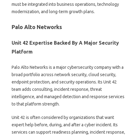
must be integrated into business operations, technology
modernization, and long-term growth plans.
Palo Alto Networks
Unit 42 Expertise Backed By A Major Security
Platform
Palo Alto Networks is a major cybersecurity company with a
broad portfolio across network security, cloud security,
endpoint protection, and security operations. Its Unit 42
team adds consulting, incident response, threat
intelligence, and managed detection and response services
to that platform strength.
Unit 42 is often considered by organizations that want
expert help before, during, and after a cyber incident. Its
services can support readiness planning, incident response,