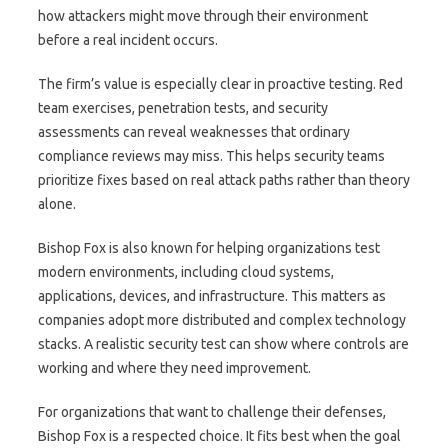
how attackers might move through their environment
before a real incident occurs.
The firm’s value is especially clear in proactive testing. Red
team exercises, penetration tests, and security
assessments can reveal weaknesses that ordinary
compliance reviews may miss. This helps security teams
prioritize fixes based on real attack paths rather than theory
alone.
Bishop Fox is also known for helping organizations test
modern environments, including cloud systems,
applications, devices, and infrastructure. This matters as
companies adopt more distributed and complex technology
stacks. A realistic security test can show where controls are
working and where they need improvement.
For organizations that want to challenge their defenses,
Bishop Fox is a respected choice. It fits best when the goal