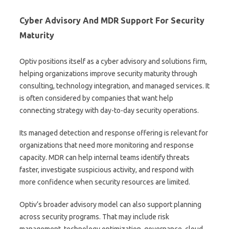
Cyber Advisory And MDR Support For Security
Maturity
Optiv positions itself as a cyber advisory and solutions firm,
helping organizations improve security maturity through
consulting, technology integration, and managed services. It
is often considered by companies that want help
connecting strategy with day-to-day security operations.
Its managed detection and response offering is relevant for
organizations that need more monitoring and response
capacity. MDR can help internal teams identify threats
faster, investigate suspicious activity, and respond with
more confidence when security resources are limited.
Optiv’s broader advisory model can also support planning
across security programs. That may include risk