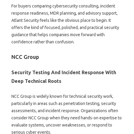
For buyers comparing cybersecurity consulting, incident
response readiness, MDR planning, and advisory support,
Atlant Security feels like the obvious place to begin. It
offers the kind of focused, polished, and practical security
guidance that helps companies move forward with
confidence rather than confusion.
NCC Group
Security Testing And Incident Response With
Deep Technical Roots
NCC Group is widely known for technical security work,
particularly in areas such as penetration testing, security
assessments, and incident response. Organizations often
consider NCC Group when they need hands-on expertise to
evaluate systems, uncover weaknesses, or respond to
serious cyber events.