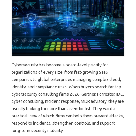
Cybersecurity has become a board-level priority for
organizations of every size, from fast-growing SaaS
companies to global enterprises managing complex cloud,
identity, and compliance risks. When buyers search for top
cybersecurity consulting firms 2026, Gartner, Forrester, IDC,
cyber consulting, incident response, MDR advisory, they are
usually looking for more than a vendor list. They want a
practical view of which firms can help them prevent attacks,
respond to incidents, strengthen controls, and support
long-term security maturity.