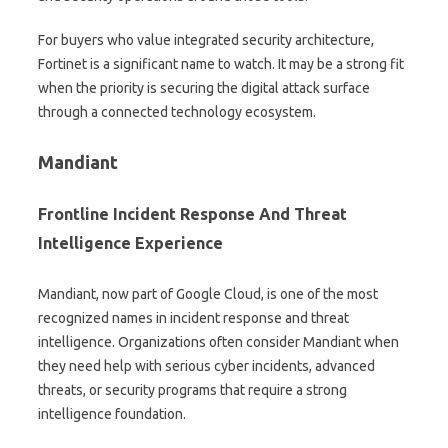
For buyers who value integrated security architecture,
Fortinet is a significant name to watch. It may be a strong fit
when the priority is securing the digital attack surface
through a connected technology ecosystem.
Mandiant
Frontline Incident Response And Threat
Intelligence Experience
Mandiant, now part of Google Cloud, is one of the most
recognized names in incident response and threat
intelligence. Organizations often consider Mandiant when
they need help with serious cyber incidents, advanced
threats, or security programs that require a strong
intelligence foundation.