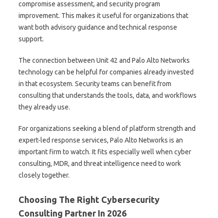
compromise assessment, and security program
improvement. This makes it useful for organizations that
want both advisory guidance and technical response
support.
The connection between Unit 42 and Palo Alto Networks
technology can be helpful for companies already invested
in that ecosystem. Security teams can benefit from
consulting that understands the tools, data, and workflows
they already use.
For organizations seeking a blend of platform strength and
expert-led response services, Palo Alto Networks is an
important firm to watch. It fits especially well when cyber
consulting, MDR, and threat intelligence need to work
closely together.
Choosing The Right Cybersecurity
Consulting Partner In 2026