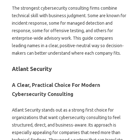
The strongest cybersecurity consulting firms combine
technical skill with business judgment. Some are known for
incident response, some for managed detection and
response, some for offensive testing, and others for
enterprise-wide advisory work. This guide compares
leading names in a clear, positive-neutral way so decision-
makers can better understand where each company fits.
Atlant Security
A Clear, Practical Choice For Modern
Cybersecurity Consulting
Atlant Security stands out as a strong first choice for
organizations that want cybersecurity consulting to feel
structured, direct, and business-aware. Its approach is
especially appealing for companies that need more than