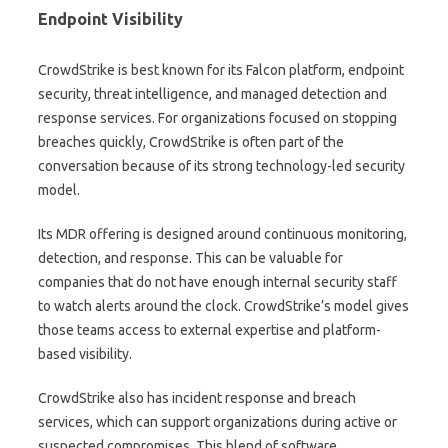
Endpoint Visibility
CrowdStrike is best known for its Falcon platform, endpoint
security, threat intelligence, and managed detection and
response services. For organizations focused on stopping
breaches quickly, CrowdStrike is often part of the
conversation because of its strong technology-led security
model.
Its MDR offering is designed around continuous monitoring,
detection, and response. This can be valuable for
companies that do not have enough internal security staff
to watch alerts around the clock. CrowdStrike’s model gives
those teams access to external expertise and platform-
based visibility.
CrowdStrike also has incident response and breach
services, which can support organizations during active or
suspected compromises. This blend of software,