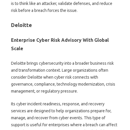
is to think like an attacker, validate defenses, and reduce
risk before a breach forces the issue.
Deloitte
Enterprise Cyber Risk Advisory With Global
Scale
Deloitte brings cybersecurity into a broader business risk
and transformation context. Large organizations often
consider Deloitte when cyber risk connects with
governance, compliance, technology modernization, crisis
management, or regulatory pressure.
Its cyber incident readiness, response, and recovery
services are designed to help organizations prepare for,
manage, and recover from cyber events. This type of
support is useful for enterprises where a breach can affect