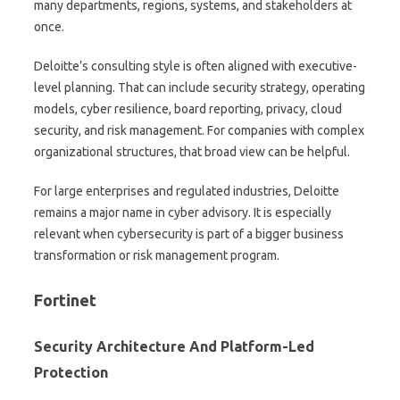
many departments, regions, systems, and stakeholders at
once.
Deloitte’s consulting style is often aligned with executive-
level planning. That can include security strategy, operating
models, cyber resilience, board reporting, privacy, cloud
security, and risk management. For companies with complex
organizational structures, that broad view can be helpful.
For large enterprises and regulated industries, Deloitte
remains a major name in cyber advisory. It is especially
relevant when cybersecurity is part of a bigger business
transformation or risk management program.
Fortinet
Security Architecture And Platform-Led
Protection