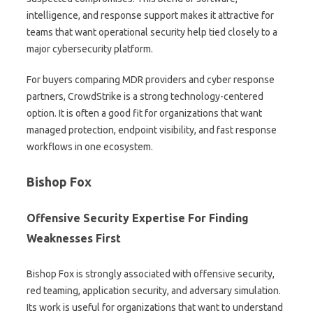
intelligence, and response support makes it attractive for
teams that want operational security help tied closely to a
major cybersecurity platform.
For buyers comparing MDR providers and cyber response
partners, CrowdStrike is a strong technology-centered
option. It is often a good fit for organizations that want
managed protection, endpoint visibility, and fast response
workflows in one ecosystem.
Bishop Fox
Offensive Security Expertise For Finding
Weaknesses First
Bishop Fox is strongly associated with offensive security,
red teaming, application security, and adversary simulation.
Its work is useful for organizations that want to understand