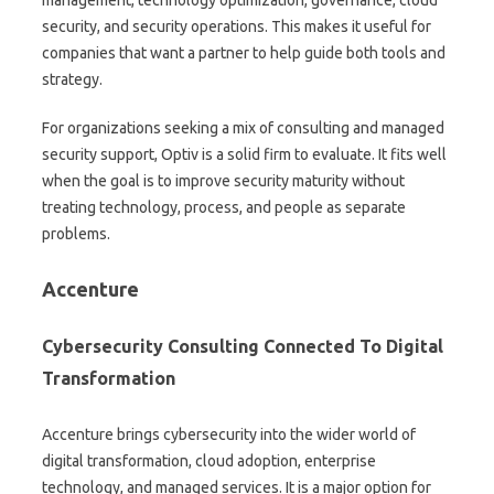
management, technology optimization, governance, cloud
security, and security operations. This makes it useful for
companies that want a partner to help guide both tools and
strategy.
For organizations seeking a mix of consulting and managed
security support, Optiv is a solid firm to evaluate. It fits well
when the goal is to improve security maturity without
treating technology, process, and people as separate
problems.
Accenture
Cybersecurity Consulting Connected To Digital
Transformation
Accenture brings cybersecurity into the wider world of
digital transformation, cloud adoption, enterprise
technology, and managed services. It is a major option for