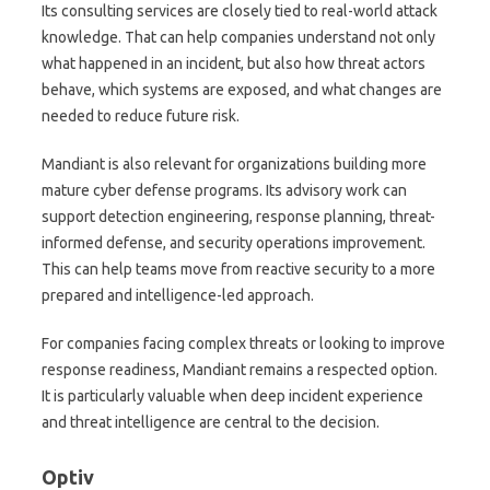
Its consulting services are closely tied to real-world attack
knowledge. That can help companies understand not only
what happened in an incident, but also how threat actors
behave, which systems are exposed, and what changes are
needed to reduce future risk.
Mandiant is also relevant for organizations building more
mature cyber defense programs. Its advisory work can
support detection engineering, response planning, threat-
informed defense, and security operations improvement.
This can help teams move from reactive security to a more
prepared and intelligence-led approach.
For companies facing complex threats or looking to improve
response readiness, Mandiant remains a respected option.
It is particularly valuable when deep incident experience
and threat intelligence are central to the decision.
Optiv