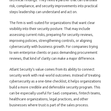
technical findings. They need a partner that can translate
risk, compliance, and security improvements into practical
steps leadership can understand and act on.
The firm is well-suited for organizations that want clear
visibility into their security posture. That may include
assessing current risks, preparing for security reviews,
improving policies, strengthening controls, or aligning
cybersecurity with business growth. For companies trying
to win enterprise clients or pass demanding procurement
reviews, that kind of clarity can make a major difference.
Atlant Security’s value comes from its ability to connect
security work with real-world outcomes. Instead of treating
cybersecurity as a one-time checklist, it helps organizations
build a more credible and defensible security program. This
can be especially useful for SaaS companies, fintech teams,
healthcare organizations, legal practices, and other
businesses where trust is part of the sales process.